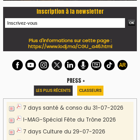
Inscription à la newsletter
Plus d'informations sur cette page :
https://www.lodj.ma/CGU_a46.html
PRESS +
LES PLUS RÉCENTS
CLASSEURS
7 days santé & conso du 31-07-2026
I-MAG-Spécial Fête du Trône 2026
7 days Culture du 29-07-2026