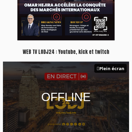
WEB TV LODJ24 : Youtube, kick et twitch
Plein écran