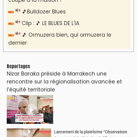
🎵Bulldozer Blues
Clip : 🎵 LE BLUES DE L'IA
🎵 Ormuzera bien, qui ormuzera le
dernier
Reportages
Nizar Baraka préside à Marrakech une
rencontre sur la régionalisation avancée et
l’équité territoriale
​Lancement de la plateforme “Observatoire