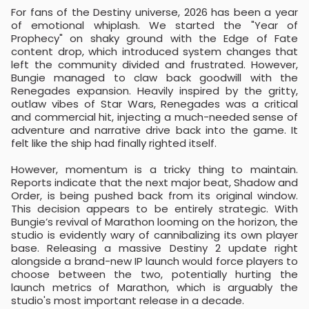
For fans of the Destiny universe, 2026 has been a year
of emotional whiplash. We started the "Year of
Prophecy" on shaky ground with the Edge of Fate
content drop, which introduced system changes that
left the community divided and frustrated. However,
Bungie managed to claw back goodwill with the
Renegades expansion. Heavily inspired by the gritty,
outlaw vibes of Star Wars, Renegades was a critical
and commercial hit, injecting a much-needed sense of
adventure and narrative drive back into the game. It
felt like the ship had finally righted itself.
However, momentum is a tricky thing to maintain.
Reports indicate that the next major beat, Shadow and
Order, is being pushed back from its original window.
This decision appears to be entirely strategic. With
Bungie’s revival of Marathon looming on the horizon, the
studio is evidently wary of cannibalizing its own player
base. Releasing a massive Destiny 2 update right
alongside a brand-new IP launch would force players to
choose between the two, potentially hurting the
launch metrics of Marathon, which is arguably the
studio's most important release in a decade.