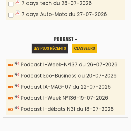
7 days tech du 28-07-2026
7 days Auto-Moto du 27-07-2026
PODCAST +
LES PLUS RÉCENTS
CLASSEURS
Podcast I-Week-N°137 du 26-07-2026
Podcast Eco-Business du 20-07-2026
Podcast IA-MAG-07 du 22-07-2026
Podcast I-Week N°136-19-07-2026
Podcast I-débats N31 du 18-07-2026