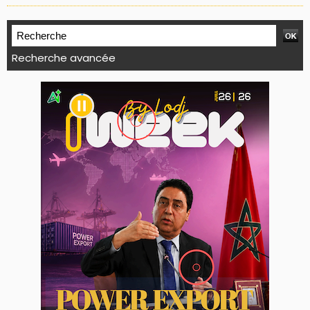
Recherche avancée