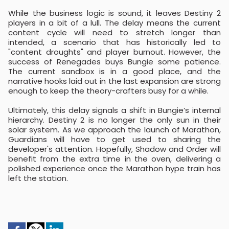
While the business logic is sound, it leaves Destiny 2
players in a bit of a lull. The delay means the current
content cycle will need to stretch longer than
intended, a scenario that has historically led to
"content droughts" and player burnout. However, the
success of Renegades buys Bungie some patience.
The current sandbox is in a good place, and the
narrative hooks laid out in the last expansion are strong
enough to keep the theory-crafters busy for a while.
Ultimately, this delay signals a shift in Bungie’s internal
hierarchy. Destiny 2 is no longer the only sun in their
solar system. As we approach the launch of Marathon,
Guardians will have to get used to sharing the
developer's attention. Hopefully, Shadow and Order will
benefit from the extra time in the oven, delivering a
polished experience once the Marathon hype train has
left the station.