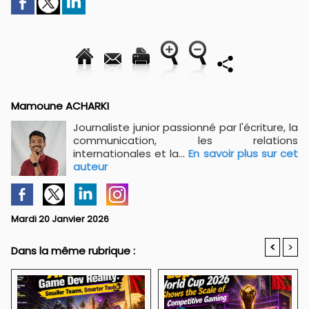
Mamoune ACHARKI
Journaliste junior passionné par l'écriture, la
communication, les relations
internationales et la...
En savoir plus sur cet
auteur
Mardi 20 Janvier 2026
<
>
Dans la même rubrique :