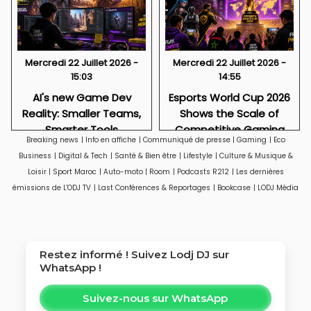
Mercredi 22 Juillet 2026 -
Mercredi 22 Juillet 2026 -
15:03
14:55
AI's new Game Dev
Esports World Cup 2026
Reality: Smaller Teams,
Shows the Scale of
Smarter Tools
Competitive Gaming
Breaking news
|
Info en affiche
|
Communiqué de presse
|
Gaming
|
Eco
Business
|
Digital & Tech
|
Santé & Bien être
|
Lifestyle
|
Culture & Musique &
Loisir
|
Sport Maroc
|
Auto-moto
|
Room
|
Podcasts R212
|
Les dernières
émissions de L'ODJ TV
|
Last Conférences & Reportages
|
Bookcase
|
LODJ Média
Restez informé ! Suivez
Lodj DJ
sur
WhatsApp !
Suivez-nous sur WhatsApp