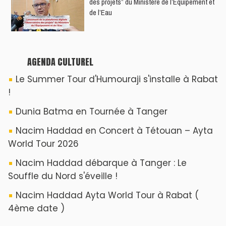
des projets” du Ministère de l’Équipement et
de l’Eau
AGENDA CULTUREL
Le Summer Tour d'Humouraji s'installe à Rabat
!
Dunia Batma en Tournée à Tanger
Nacim Haddad en Concert à Tétouan – Ayta
World Tour 2026
Nacim Haddad débarque à Tanger : Le
Souffle du Nord s'éveille !
Nacim Haddad Ayta World Tour à Rabat (
4ème date )