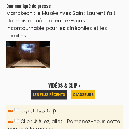
Communiqué de presse
Marrakech : le Musée Yves Saint Laurent fait
du mois d'août un rendez-vous
incontournable pour les cinéphiles et les
familles
VIDÉOS & CLIP +
LES PLUS RÉCENTS
CLASSEURS
دِيمَا المَغرِب Clip
Clip : 🎵Allez, allez ! Ramenez-nous cette
coupe à la maison !