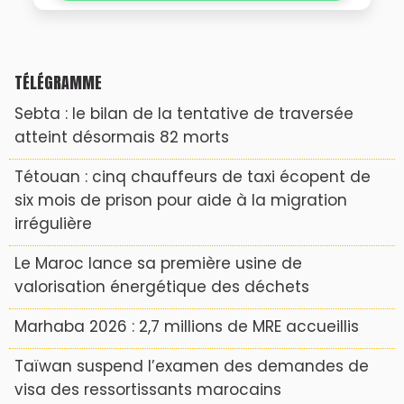
TÉLÉGRAMME
Sebta : le bilan de la tentative de traversée
atteint désormais 82 morts
Tétouan : cinq chauffeurs de taxi écopent de
six mois de prison pour aide à la migration
irrégulière
Le Maroc lance sa première usine de
valorisation énergétique des déchets
Marhaba 2026 : 2,7 millions de MRE accueillis
Taïwan suspend l’examen des demandes de
visa des ressortissants marocains