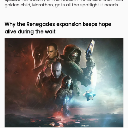
golden child, Marathon, gets all the spotlight it needs.
Why the Renegades expansion keeps hope
alive during the wait