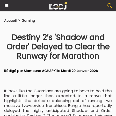
Accueil
>
Gaming
Destiny 2’s 'Shadow and
Order' Delayed to Clear the
Runway for Marathon
Rédigé par
Mamoune ACHARKI
le Mardi 20 Janvier 2026
It looks like the Guardians are going to have to hold the
line a little longer than expected. In a move that
highlights the delicate balancing act of running two
massive live-service franchises, Bungie has reportedly
delayed the highly anticipated Shadow and Order
update for Destiny 2. The reason? To ensure their new