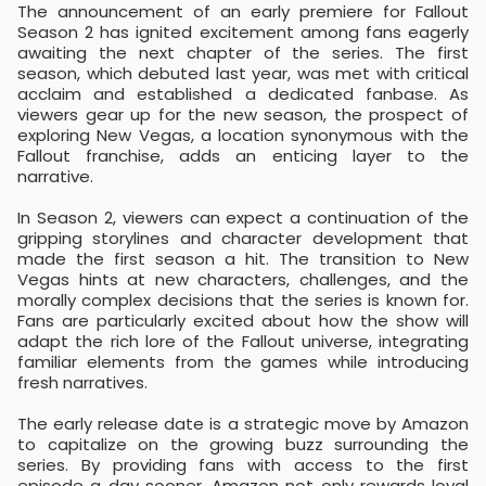
The announcement of an early premiere for Fallout
Season 2 has ignited excitement among fans eagerly
awaiting the next chapter of the series. The first
season, which debuted last year, was met with critical
acclaim and established a dedicated fanbase. As
viewers gear up for the new season, the prospect of
exploring New Vegas, a location synonymous with the
Fallout franchise, adds an enticing layer to the
narrative.
In Season 2, viewers can expect a continuation of the
gripping storylines and character development that
made the first season a hit. The transition to New
Vegas hints at new characters, challenges, and the
morally complex decisions that the series is known for.
Fans are particularly excited about how the show will
adapt the rich lore of the Fallout universe, integrating
familiar elements from the games while introducing
fresh narratives.
The early release date is a strategic move by Amazon
to capitalize on the growing buzz surrounding the
series. By providing fans with access to the first
episode a day sooner, Amazon not only rewards loyal