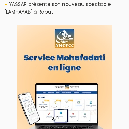
YASSAR présente son nouveau spectacle
"LAMHAYAB" à Rabat