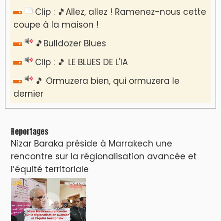
Clip : 🎵Allez, allez ! Ramenez-nous cette
coupe à la maison !
🎵Bulldozer Blues
Clip : 🎵 LE BLUES DE L'IA
🎵 Ormuzera bien, qui ormuzera le
dernier
Reportages
Nizar Baraka préside à Marrakech une
rencontre sur la régionalisation avancée et
l’équité territoriale