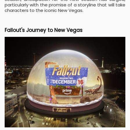
particularly with the promise of a storyline that will take
characters to the iconic New Vegas.
Fallout's Journey to New Vegas