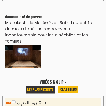
Communiqué de presse
Marrakech : le Musée Yves Saint Laurent fait
du mois d'août un rendez-vous
incontournable pour les cinéphiles et les
familles
VIDÉOS & CLIP +
LES PLUS RÉCENTS
CLASSEURS
دِيمَا المَغرِب Clip