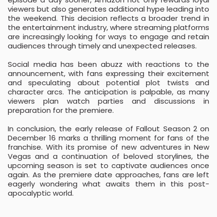
viewers but also generates additional hype leading into
the weekend. This decision reflects a broader trend in
the entertainment industry, where streaming platforms
are increasingly looking for ways to engage and retain
audiences through timely and unexpected releases.
Social media has been abuzz with reactions to the
announcement, with fans expressing their excitement
and speculating about potential plot twists and
character arcs. The anticipation is palpable, as many
viewers plan watch parties and discussions in
preparation for the premiere.
In conclusion, the early release of Fallout Season 2 on
December 16 marks a thrilling moment for fans of the
franchise. With its promise of new adventures in New
Vegas and a continuation of beloved storylines, the
upcoming season is set to captivate audiences once
again. As the premiere date approaches, fans are left
eagerly wondering what awaits them in this post-
apocalyptic world.