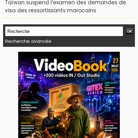
Taïwan suspend l’examen des demandes de
visa des ressortissants marocains
Recherche avancée