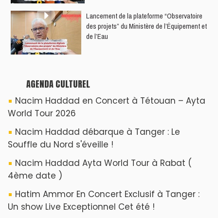
​Lancement de la plateforme “Observatoire
des projets” du Ministère de l’Équipement et
de l’Eau
AGENDA CULTUREL
Nacim Haddad en Concert à Tétouan – Ayta
World Tour 2026
Nacim Haddad débarque à Tanger : Le
Souffle du Nord s'éveille !
Nacim Haddad Ayta World Tour à Rabat (
4ème date )
Hatim Ammor En Concert Exclusif à Tanger :
Un show Live Exceptionnel Cet été !