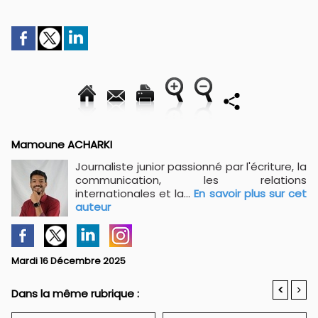
Mamoune ACHARKI
Journaliste junior passionné par l'écriture, la
communication, les relations
internationales et la...
En savoir plus sur cet
auteur
Mardi 16 Décembre 2025
<
>
Dans la même rubrique :