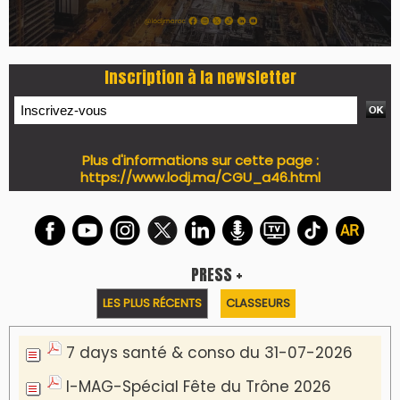
Inscription à la newsletter
Plus d'informations sur cette page :
https://www.lodj.ma/CGU_a46.html
PRESS +
LES PLUS RÉCENTS
CLASSEURS
7 days santé & conso du 31-07-2026
I-MAG-Spécial Fête du Trône 2026