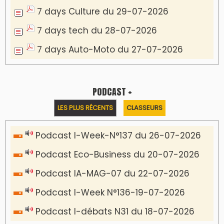
7 days Culture du 29-07-2026
7 days tech du 28-07-2026
7 days Auto-Moto du 27-07-2026
PODCAST +
LES PLUS RÉCENTS
CLASSEURS
Podcast I-Week-N°137 du 26-07-2026
Podcast Eco-Business du 20-07-2026
Podcast IA-MAG-07 du 22-07-2026
Podcast I-Week N°136-19-07-2026
Podcast I-débats N31 du 18-07-2026