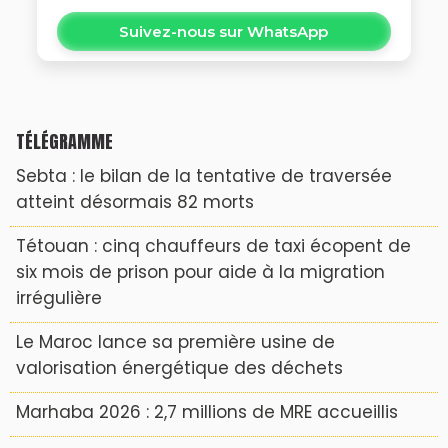
Suivez-nous sur WhatsApp
TÉLÉGRAMME
Sebta : le bilan de la tentative de traversée
atteint désormais 82 morts
Tétouan : cinq chauffeurs de taxi écopent de
six mois de prison pour aide à la migration
irrégulière
Le Maroc lance sa première usine de
valorisation énergétique des déchets
Marhaba 2026 : 2,7 millions de MRE accueillis