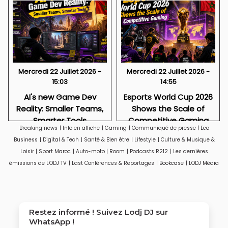
Mercredi 22 Juillet 2026 -
Mercredi 22 Juillet 2026 -
15:03
14:55
AI's new Game Dev
Esports World Cup 2026
Reality: Smaller Teams,
Shows the Scale of
Smarter Tools
Competitive Gaming
Breaking news
|
Info en affiche
|
Gaming
|
Communiqué de presse
|
Eco
Business
|
Digital & Tech
|
Santé & Bien être
|
Lifestyle
|
Culture & Musique &
Loisir
|
Sport Maroc
|
Auto-moto
|
Room
|
Podcasts R212
|
Les dernières
émissions de L'ODJ TV
|
Last Conférences & Reportages
|
Bookcase
|
LODJ Média
Restez informé ! Suivez
Lodj DJ
sur
WhatsApp !