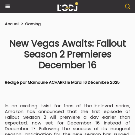
Accueil
>
Gaming
New Vegas Awaits: Fallout
Season 2 Premieres
December 16
Rédigé par
Mamoune ACHARKI
le Mardi 16 Décembre 2025
In an exciting twist for fans of the beloved series,
Amazon has announced that the first episode of
Fallout Season 2 will premiere a day earlier than
expected, now set for December 16 instead of
December 17. Following the success of its inaugural
season, anticipation for the new season has surged,