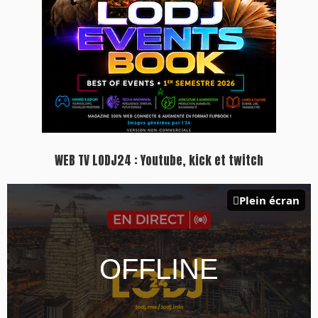
WEB TV LODJ24 : Youtube, kick et twitch
Plein écran