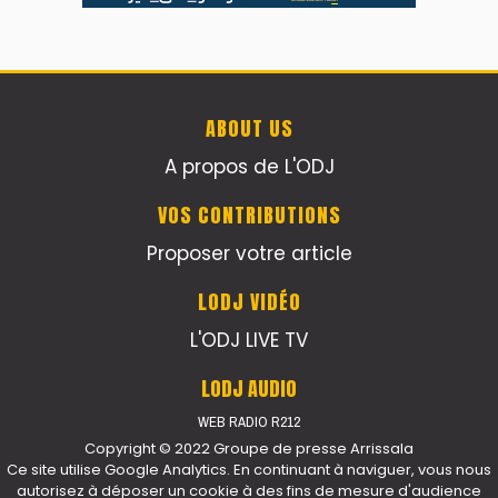
ABOUT US
A propos de L'ODJ
VOS CONTRIBUTIONS
Proposer votre article
LODJ VIDÉO
L'ODJ LIVE TV
LODJ AUDIO
WEB RADIO R212
Copyright © 2022 Groupe de presse Arrissala
Ce site utilise Google Analytics. En continuant à naviguer, vous nous
autorisez à déposer un cookie à des fins de mesure d'audience