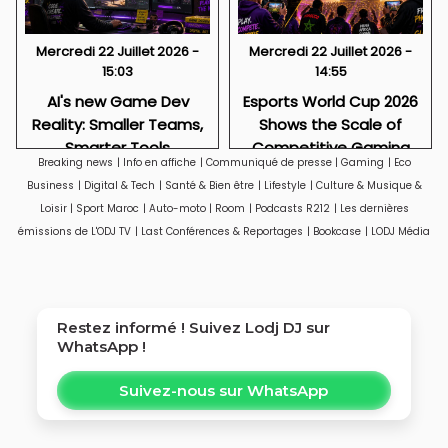
Mercredi 22 Juillet 2026 -
Mercredi 22 Juillet 2026 -
15:03
14:55
AI's new Game Dev
Esports World Cup 2026
Reality: Smaller Teams,
Shows the Scale of
Smarter Tools
Competitive Gaming
Breaking news
|
Info en affiche
|
Communiqué de presse
|
Gaming
|
Eco
Business
|
Digital & Tech
|
Santé & Bien être
|
Lifestyle
|
Culture & Musique &
Loisir
|
Sport Maroc
|
Auto-moto
|
Room
|
Podcasts R212
|
Les dernières
émissions de L'ODJ TV
|
Last Conférences & Reportages
|
Bookcase
|
LODJ Média
Restez informé ! Suivez
Lodj DJ
sur
WhatsApp !
Suivez-nous sur WhatsApp