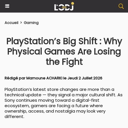
Accueil
>
Gaming
PlayStation’s Big Shift : Why
Physical Games Are Losing
the Fight
Rédigé par
Mamoune ACHARKI
le Jeudi 2 Juillet 2026
PlayStation’s latest store changes are more than a
technical update — they signal a major cultural shift. As
Sony continues moving toward a digital-first
ecosystem, gamers are facing a future where
ownership, access, and nostalgia may look very
different.