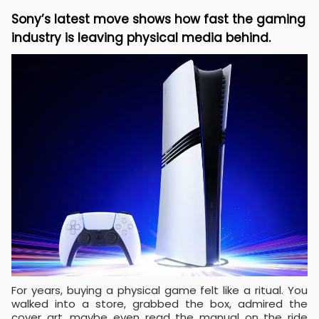
Sony’s latest move shows how fast the gaming
industry is leaving physical media behind.
For years, buying a physical game felt like a ritual. You
walked into a store, grabbed the box, admired the
cover art, maybe even read the manual on the ride