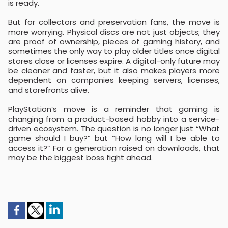
is ready.
But for collectors and preservation fans, the move is
more worrying. Physical discs are not just objects; they
are proof of ownership, pieces of gaming history, and
sometimes the only way to play older titles once digital
stores close or licenses expire. A digital-only future may
be cleaner and faster, but it also makes players more
dependent on companies keeping servers, licenses,
and storefronts alive.
PlayStation’s move is a reminder that gaming is
changing from a product-based hobby into a service-
driven ecosystem. The question is no longer just “What
game should I buy?” but “How long will I be able to
access it?” For a generation raised on downloads, that
may be the biggest boss fight ahead.