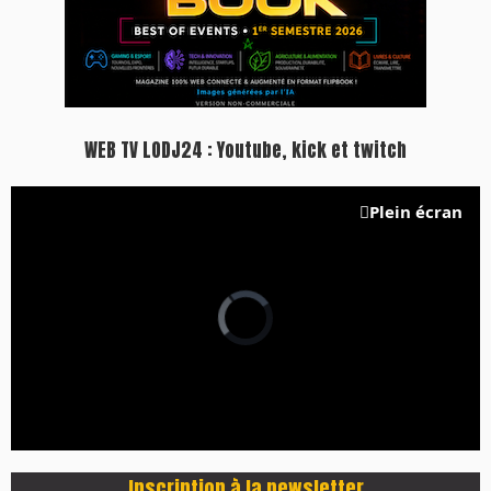
WEB TV LODJ24 : Youtube, kick et twitch
Plein écran
Inscription à la newsletter