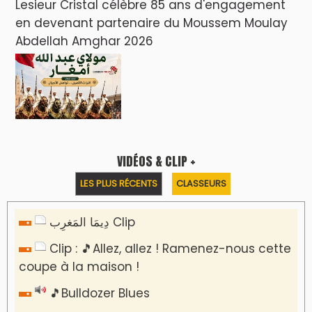
Lesieur Cristal célèbre 85 ans d'engagement
en devenant partenaire du Moussem Moulay
Abdellah Amghar 2026
VIDÉOS & CLIP +
LES PLUS RÉCENTS
CLASSEURS
دِيمَا المَغرِب Clip
Clip : 🎵Allez, allez ! Ramenez-nous cette
coupe à la maison !
🎵Bulldozer Blues