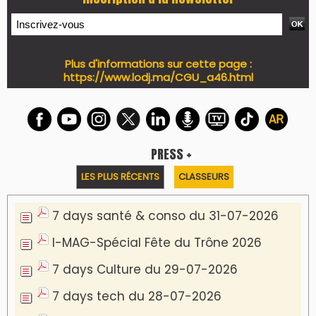
Plus d'informations sur cette page :
https://www.lodj.ma/CGU_a46.html
PRESS +
LES PLUS RÉCENTS
CLASSEURS
7 days santé & conso du 31-07-2026
I-MAG-Spécial Fête du Trône 2026
7 days Culture du 29-07-2026
7 days tech du 28-07-2026