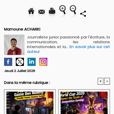
Mamoune ACHARKI
Journaliste junior passionné par l'écriture, la
communication, les relations
internationales et la...
En savoir plus sur cet
auteur
Jeudi 2 Juillet 2026
<
>
Dans la même rubrique :