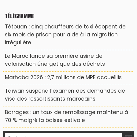
TÉLÉGRAMME
Tétouan : cinq chauffeurs de taxi écopent de
six mois de prison pour aide à la migration
irrégulière
Le Maroc lance sa première usine de
valorisation énergétique des déchets
Marhaba 2026 : 2,7 millions de MRE accueillis
Taïwan suspend l’examen des demandes de
visa des ressortissants marocains
Barrages : un taux de remplissage maintenu à
70 % malgré la baisse estivale