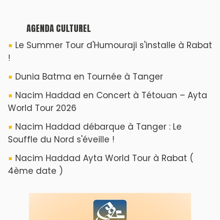
AGENDA CULTUREL
Le Summer Tour d'Humouraji s'installe à Rabat
!
Dunia Batma en Tournée à Tanger
Nacim Haddad en Concert à Tétouan – Ayta
World Tour 2026
Nacim Haddad débarque à Tanger : Le
Souffle du Nord s'éveille !
Nacim Haddad Ayta World Tour à Rabat (
4ème date )