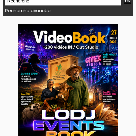
Recherche avancée