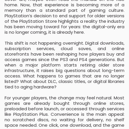
home. Now, that experience is becoming more of a
memory than a standard part of gaming culture.
PlayStation’s decision to end support for older versions
of the PlayStation Store highlights a reality the industry
has been moving toward for years: the digital-only era
is no longer coming, it is already here.
This shift is not happening overnight. Digital downloads,
subscription services, cloud saves, and online
storefronts have been reshaping how players buy and
access games since the PS3 and PS4 generations. But
when a major platform starts retiring older store
infrastructure, it raises big questions about long-term
access. What happens to games that are no longer
listed? What about DLC, classic titles, or digital libraries
tied to aging hardware?
For younger players, the change may feel natural. Most
games are already bought through online stores,
preloaded before launch, or accessed through services
like PlayStation Plus. Convenience is the main appeal:
no scratched discs, no waiting for delivery, no shelf
space needed. One click, one download, and the game