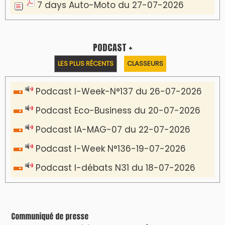
7 days Auto-Moto du 27-07-2026
PODCAST +
LES PLUS RÉCENTS
CLASSEURS
Podcast I-Week-N°137 du 26-07-2026
Podcast Eco-Business du 20-07-2026
Podcast IA-MAG-07 du 22-07-2026
Podcast I-Week N°136-19-07-2026
Podcast I-débats N31 du 18-07-2026
Communiqué de presse