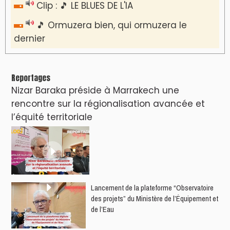
Clip : 🎵 LE BLUES DE L'IA
🎵 Ormuzera bien, qui ormuzera le
dernier
Reportages
Nizar Baraka préside à Marrakech une
rencontre sur la régionalisation avancée et
l’équité territoriale
​Lancement de la plateforme “Observatoire
des projets” du Ministère de l’Équipement et
de l’Eau