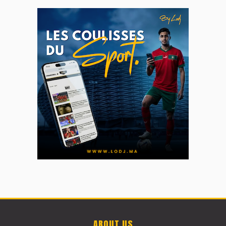
ABOUT US